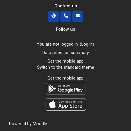
Contact us
Follow us
You are not logged in. (
Log in
)
Data retention summary
Get the mobile app
Switch to the standard theme
Get the mobile app
Powered by
Moodle