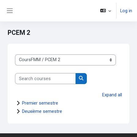
Skip to main content
Log in
Side panel
PCEM 2
Course categories
Search courses
Search courses
Expand all
Premier semestre
Deuxième semestre